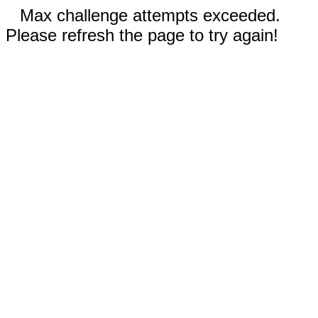
Max challenge attempts exceeded.
Please refresh the page to try again!