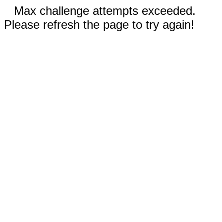
Max challenge attempts exceeded.
Please refresh the page to try again!