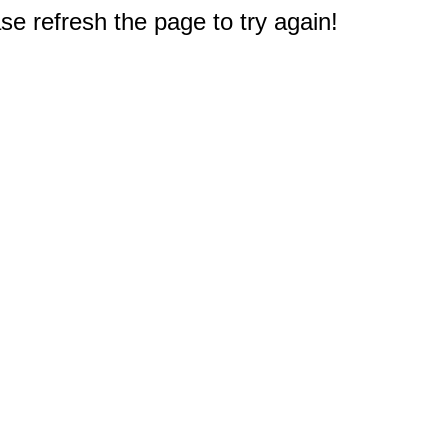
e refresh the page to try again!