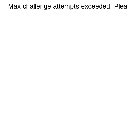
Max challenge attempts exceeded. Pleas