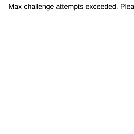
Max challenge attempts exceeded. Pleas