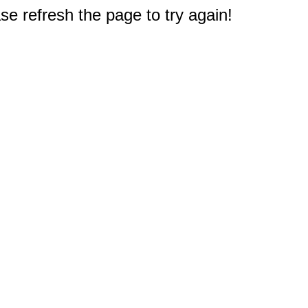
e refresh the page to try again!