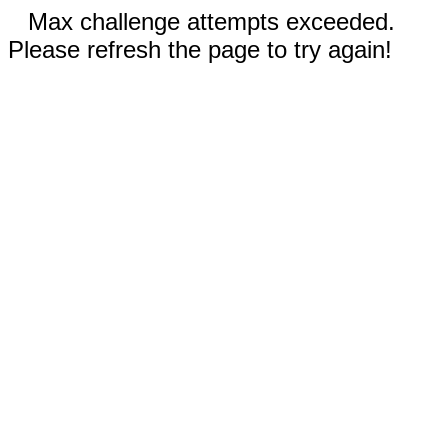
Max challenge attempts exceeded.
Please refresh the page to try again!