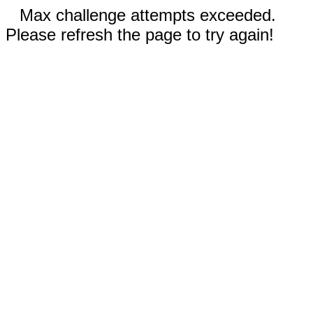
Max challenge attempts exceeded.
Please refresh the page to try again!