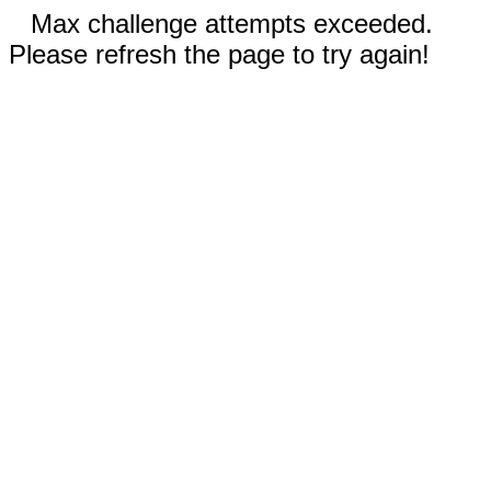
Max challenge attempts exceeded.
Please refresh the page to try again!