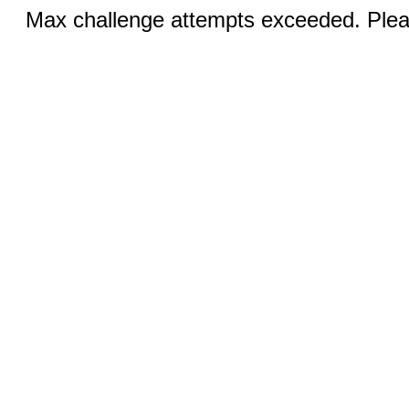
Max challenge attempts exceeded. Pleas