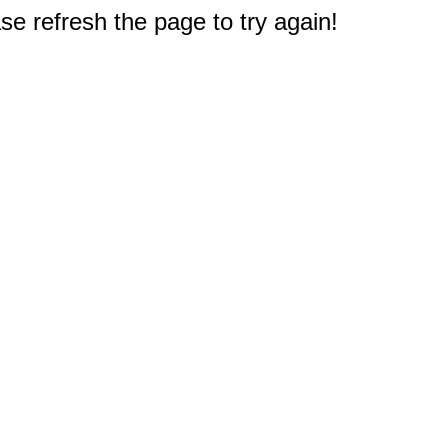
e refresh the page to try again!